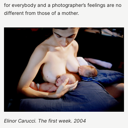
for everybody and a photographer’s feelings are no
different from those of a mother.
Elinor Carucci. The first week. 2004