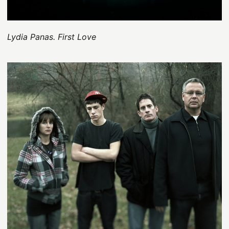
Lydia Panas. First Love