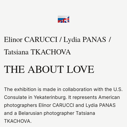
Elinor CARUCCI / Lydia PANAS /
Tatsiana TKACHOVA
THE ABOUT LOVE
The exhibition is made in collaboration with the U.S.
Consulate in Yekaterinburg. It represents American
photographers Elinor CARUCCI and Lydia PANAS
and a Belarusian photographer Tatsiana
TKACHOVA.