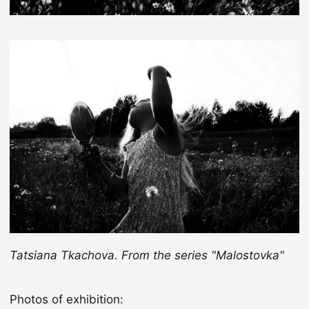
Tatsiana
Tkachova. From the series "Malostovka"
Photos of exhibition: