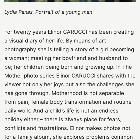
Lydia Panas. Portrait of a young man
For twenty years Elinor CARUCCI has been creating
a visual diary of her life. By means of art
photography she is telling a story of a girl becoming
a woman; meeting her boyfriend and husband to
be; her children being born and growing up. In The
Mother photo series Elinor CARUCCI shares with the
viewer not only her joys but also the challenges she
has gone through. Motherhood is not separable
from pain, female body transformation and routine
daily work. And a child’s life is not an endless
holiday either – there is always place for fears,
conflicts and frustrations. Elinor makes photos not
for a family album, she explores problems common