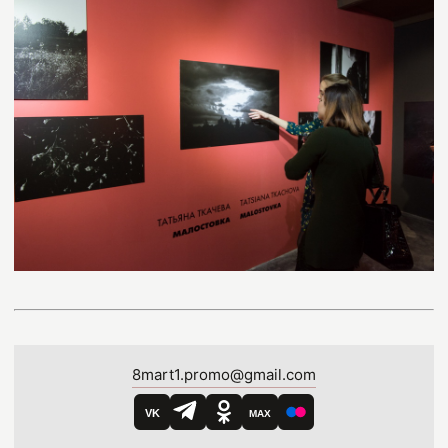
8mart1.promo@gmail.com