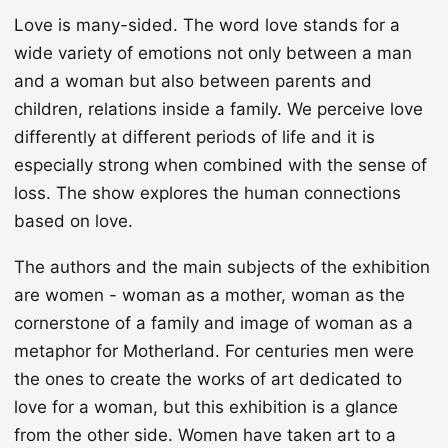
Love is many-sided. The word love stands for a
wide variety of emotions not only between a man
and a woman but also between parents and
children, relations inside a family. We perceive love
differently at different periods of life and it is
especially strong when combined with the sense of
loss. The show explores the human connections
based on love.
The authors and the main subjects of the exhibition
are women - woman as a mother, woman as the
cornerstone of a family and image of woman as a
metaphor for Motherland. For centuries men were
the ones to create the works of art dedicated to
love for a woman, but this exhibition is a glance
from the other side. Women have taken art to a