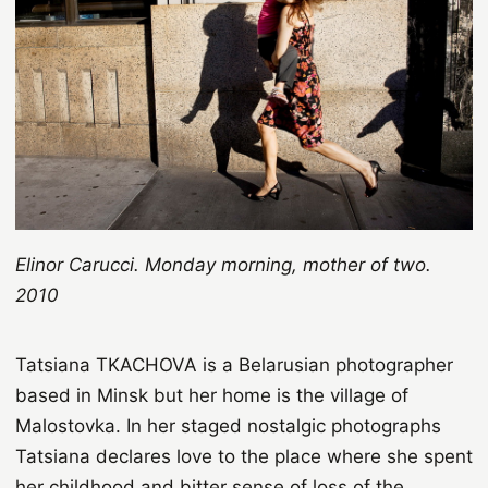
Elinor Carucci. Monday morning, mother of two.
2010
Tatsiana TKACHOVA is a Belarusian photographer
based in Minsk but her home is the village of
Malostovka. In her staged nostalgic photographs
Tatsiana declares love to the place where she spent
her childhood and bitter sense of loss of the