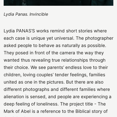
Lydia Panas. Invincible
Lydia PANAS’S works remind short stories where
each case is unique yet universal. The photographer
asked people to behave as naturally as possible.
They posed in front of the camera the way they
wanted thus revealing true relationships through
their choice. We see parents’ endless love to their
children, loving couples’ tender feelings, families
united as one in the pictures. But there are also
different photographs and different families where
alienation is sensed, and people are experiencing a
deep feeling of loneliness. The project title - The
Mark of Abel is a reference to the Biblical story of