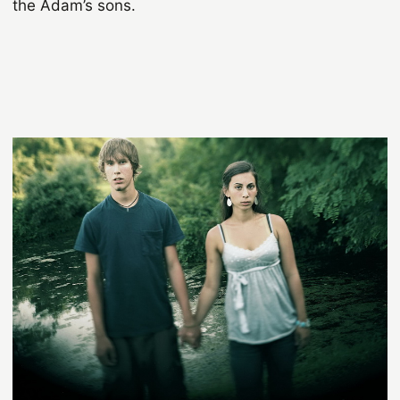
the Adam’s sons.