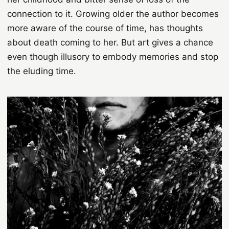
connection to it. Growing older the author becomes
more aware of the course of time, has thoughts
about death coming to her. But art gives a chance
even though illusory to embody memories and stop
the eluding time.