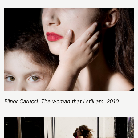
Elinor Carucci. The woman that I still am. 2010