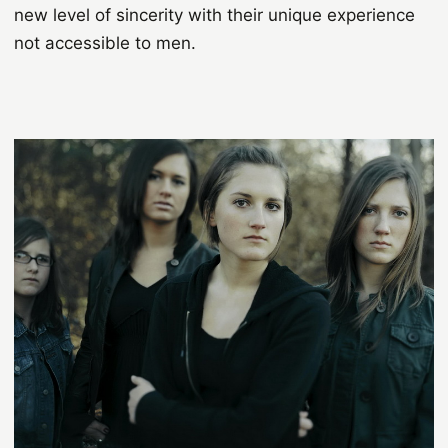
new level of sincerity with their unique experience
not accessible to men.