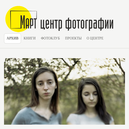
АРХИВ
КНИГИ
ФОТОКЛУБ
ПРОЕКТЫ
О ЦЕНТРЕ